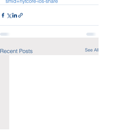
smid=nytcore-ios-share
See All
Recent Posts