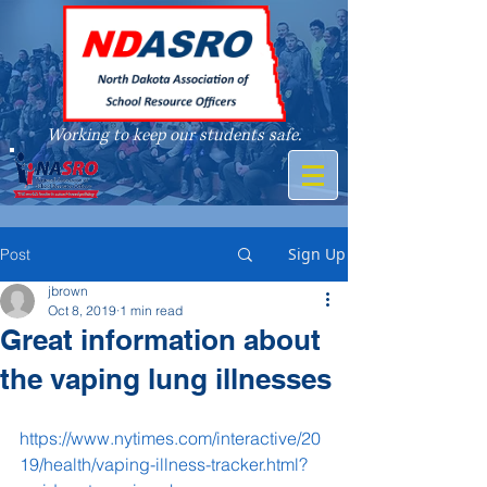
Working to keep our students safe.
A member of
Sign Up
Post
jbrown
Oct 8, 2019
1 min read
Great information about
the vaping lung illnesses
https://www.nytimes.com/interactive/20
19/health/vaping-illness-tracker.html?