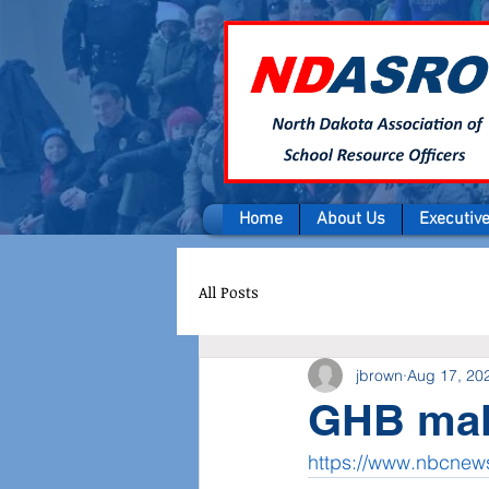
Home
About Us
Executiv
All Posts
jbrown
Aug 17, 20
GHB mak
https://www.nbcne