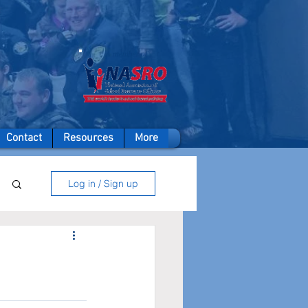
A member of
Contact
Resources
More
Log in / Sign up