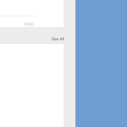
See All