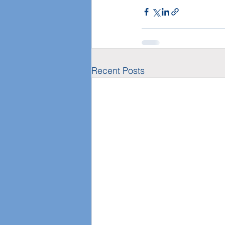
Recent Posts