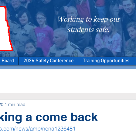
Working to keep our
students safe.
e Board
2026 Safety Conference
Training Opportunities
20
1 min read
ing a come back
ws.com/news/amp/ncna1236481