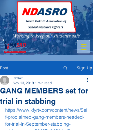
Working to keep our students safe.
A member of
Sign Up
Post
jbrown
Nov 13, 2019
1 min read
GANG MEMBERS set for
trial in stabbing
https://www.kfyrtv.com/content/news/Sel
f-proclaimed-gang-members-headed-
for-trial-in-September-stabbing-