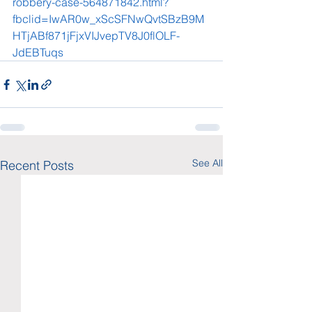
robbery-case-564871842.html?
fbclid=IwAR0w_xScSFNwQvtSBzB9M
HTjABf871jFjxVIJvepTV8J0flOLF-
JdEBTuqs
See All
Recent Posts