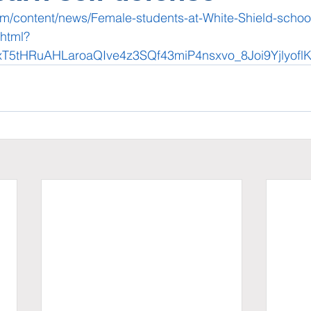
om/content/news/Female-students-at-White-Shield-school-
html?
xT5tHRuAHLaroaQIve4z3SQf43miP4nsxvo_8Joi9Yjlyofl