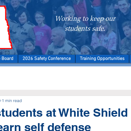
Working to keep our
students safe.
e Board
2026 Safety Conference
Training Opportunities
0
1 min read
tudents at White Shield
earn self defense