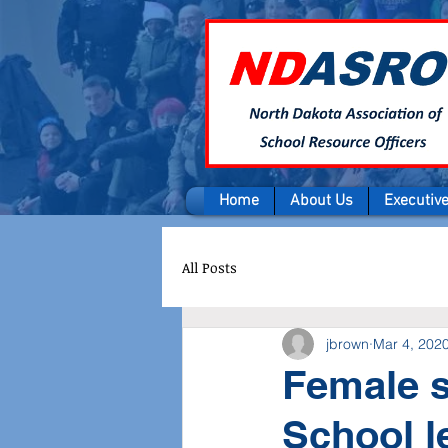
Home
About Us
Executiv
All Posts
jbrown
Mar 4, 202
Female s
School l