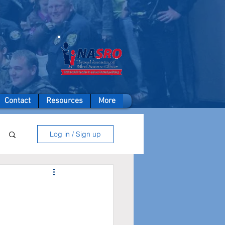
A member of
Contact
Resources
More
Log in / Sign up