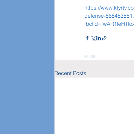
https://www.kfyrtv.c
defense-568483551.
fbclid=IwAR1leHTlo
Recent Posts