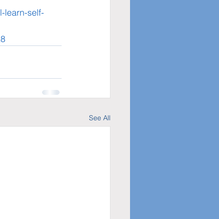
learn-self-
K8
See All