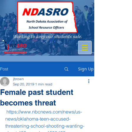
Working to keep our students safe.
A member of
Sign Up
Post
jbrown
Sep 20, 2019
1 min read
Female past student
becomes threat
https://www.nbcnews.com/news/us-
news/oklahoma-teen-accused-
threatening-school-shooting-wanting-