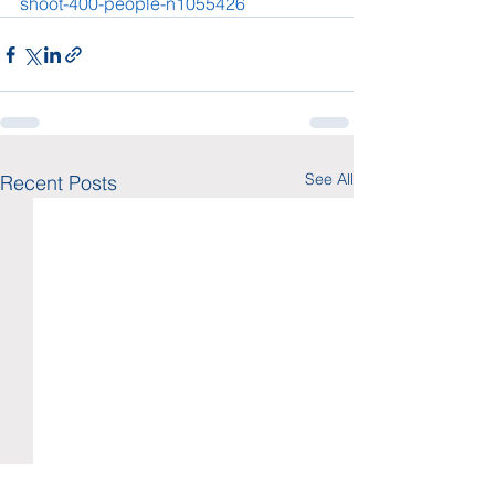
shoot-400-people-n1055426
See All
Recent Posts