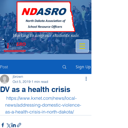
Working to keep our students safe.
A member of
Sign Up
Post
jbrown
Oct 5, 2019
1 min read
DV as a health crisis
https://www.kxnet.com/news/local-
news/addressing-domestic-violence-
as-a-health-crisis-in-north-dakota/