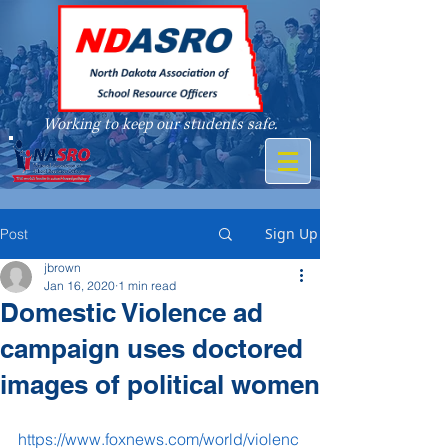
Working to keep our students safe.
A member of
Sign Up
Post
jbrown
Jan 16, 2020
1 min read
Domestic Violence ad
campaign uses doctored
images of political women
https://www.foxnews.com/world/violenc