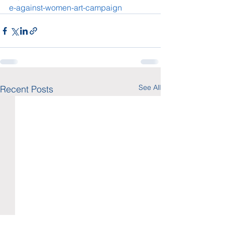
e-against-women-art-campaign
See All
Recent Posts