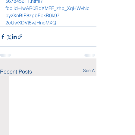
567845611.html?
fbclid=IwAR0BqXMFF_zhp_XqHWvNc
pyzXnBlP8zpbEckR0k97-
2cUwXDVt5vJHnoMXQ
See All
Recent Posts