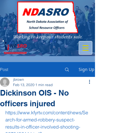
Working to keep our students safe.
A member of
Sign Up
Post
jbrown
Feb 13, 2020
1 min read
Dickinson OIS - No
officers injured
https://www.kfyrtv.com/content/news/Se
arch-for-armed-robbery-suspect-
results-in-officer-involved-shooting-