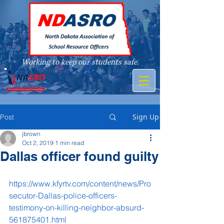
Working to keep our students safe.
A member of
Sign Up
Post
jbrown
Oct 2, 2019
1 min read
Dallas officer found guilty
https://www.kfyrtv.com/content/news/Pro
secutor-Dallas-police-officers-
testimony-on-killing-neighbor-absurd-
561875401.html