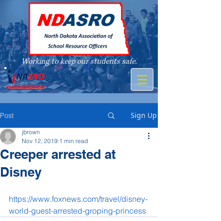
Working to keep our students safe.
A member of
Sign Up
Post
jbrown
Nov 12, 2019
1 min read
Creeper arrested at
Disney
https://www.foxnews.com/travel/disney-
world-guest-arrested-groping-princess