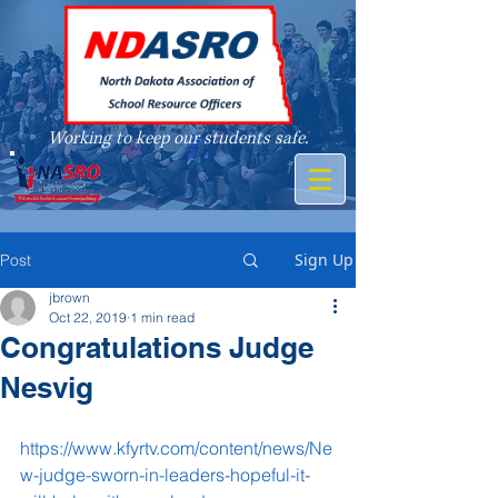
Working to keep our students safe.
A member of
Sign Up
Post
jbrown
Oct 22, 2019
1 min read
Congratulations Judge
Nesvig
https://www.kfyrtv.com/content/news/Ne
w-judge-sworn-in-leaders-hopeful-it-