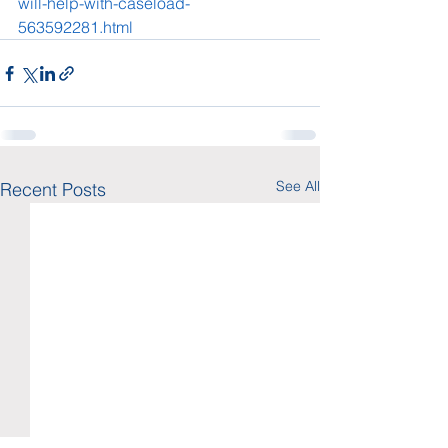
will-help-with-caseload-
563592281.html
See All
Recent Posts