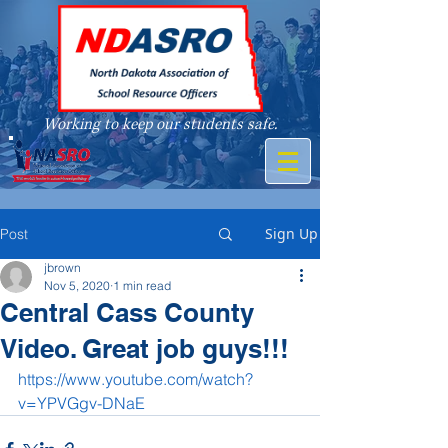
Working to keep our students safe.
A member of
Sign Up
Post
jbrown
Nov 5, 2020
1 min read
Central Cass County
Video. Great job guys!!!
https://www.youtube.com/watch?
v=YPVGgv-DNaE