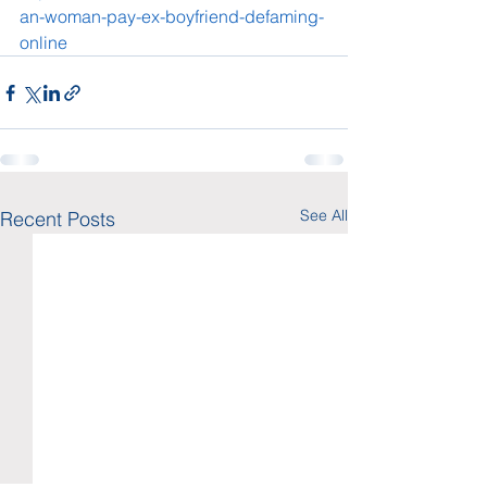
an-woman-pay-ex-boyfriend-defaming-
online
See All
Recent Posts