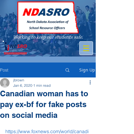
Working to keep our students safe.
A member of
Sign Up
Post
jbrown
Jan 6, 2020
1 min read
Canadian woman has to
pay ex-bf for fake posts
on social media
https://www.foxnews.com/world/canadi