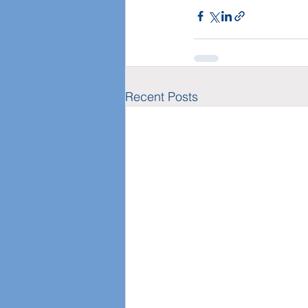
Recent Posts