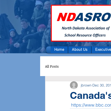
Home
About Us
Executiv
All Posts
jbrown
Dec 30, 20
Canada's
https://www.bbc.c