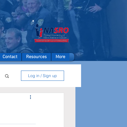
A member of
Contact
Resources
More
Log in / Sign up