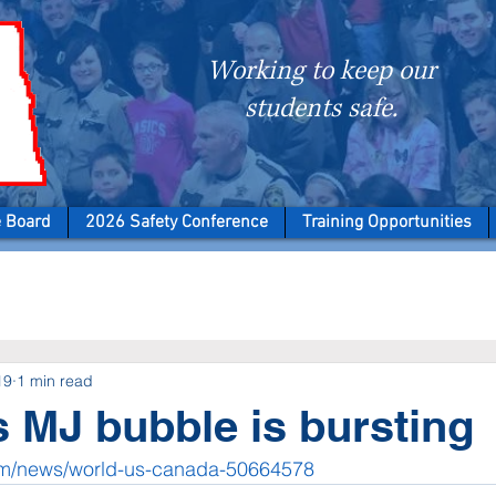
Working to keep our
students safe.
e Board
2026 Safety Conference
Training Opportunities
19
1 min read
 MJ bubble is bursting
om/news/world-us-canada-50664578