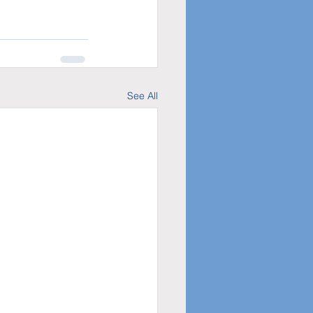
See All