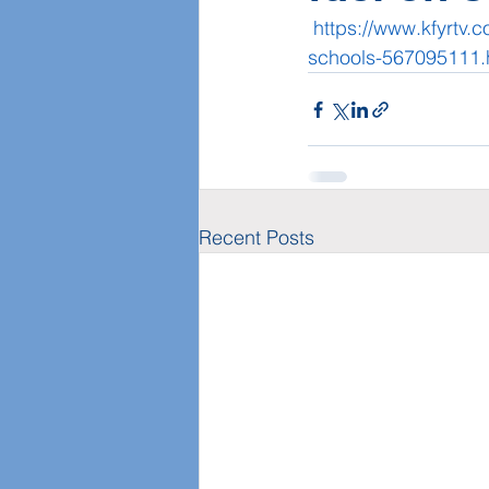
https://www.kfyrtv.c
schools-567095111.
Recent Posts