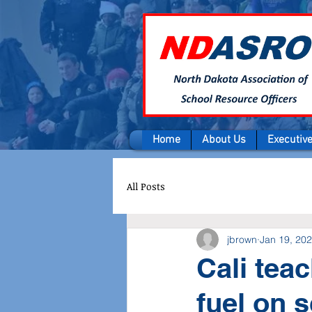
Home
About Us
Executiv
All Posts
jbrown
Jan 19, 20
Cali tea
fuel on 