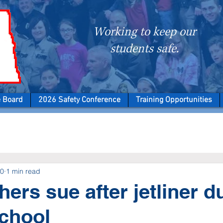
Working to keep our
students safe.
e Board
2026 Safety Conference
Training Opportunities
20
1 min read
chers sue after jetliner 
school