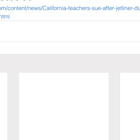
om/content/news/California-teachers-sue-after-jetliner-
html