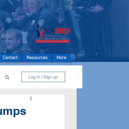
A member of
Contact
Resources
More
Log in / Sign up
dumps