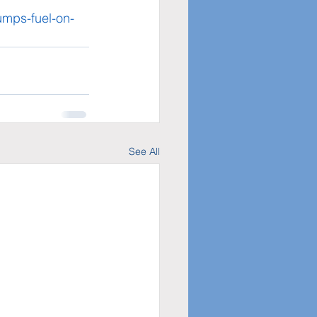
dumps-fuel-on-
See All