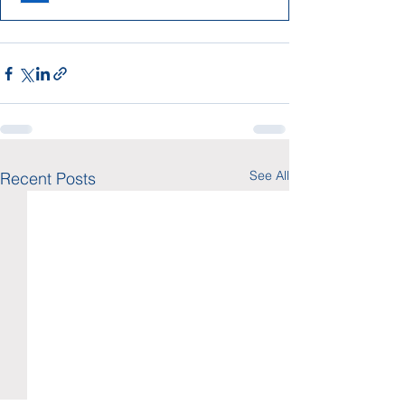
See All
Recent Posts