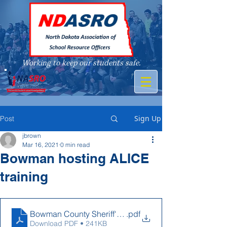
Working to keep our students safe.
A member of
Sign Up
Post
jbrown
Mar 16, 2021
0 min read
Bowman hosting ALICE
training
Bowman County Sheriff's Office ALICE Flyer
.pdf
Download PDF • 241KB