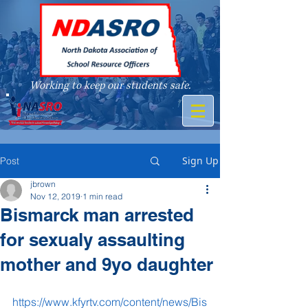
Working to keep our students safe.
A member of
Sign Up
Post
jbrown
Nov 12, 2019
1 min read
Bismarck man arrested
for sexualy assaulting
mother and 9yo daughter
https://www.kfyrtv.com/content/news/Bis