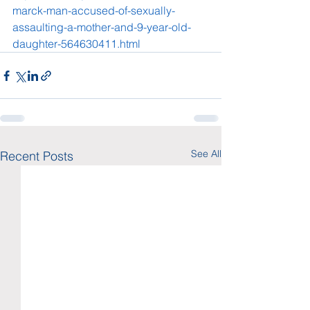
marck-man-accused-of-sexually-
assaulting-a-mother-and-9-year-old-
daughter-564630411.html
See All
Recent Posts