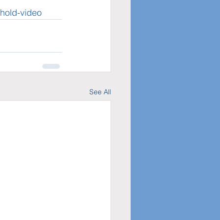
ehold-video
See All