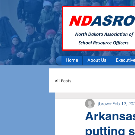
Home
About Us
Executiv
All Posts
jbrown
Feb 12, 20
Arkansas
putting 