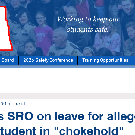
Working to keep our
students safe.
e Board
2026 Safety Conference
Training Opportunities
20
1 min read
 SRO on leave for alleg
student in "chokehold"