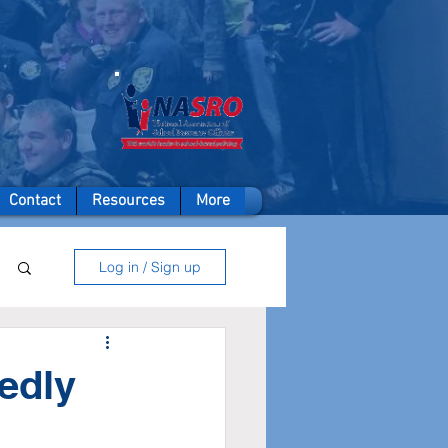
A member of
Contact
Resources
More
Log in / Sign up
edly