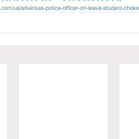
.com/us/arkansas-police-officer-on-leave-student-chok