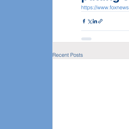
https://www.foxnews
Recent Posts