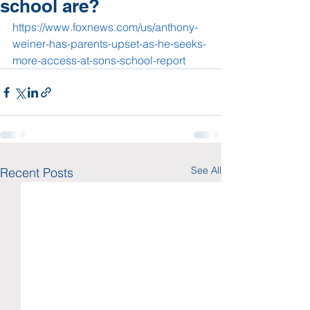
school are?
https://www.foxnews.com/us/anthony-
weiner-has-parents-upset-as-he-seeks-
more-access-at-sons-school-report
See All
Recent Posts