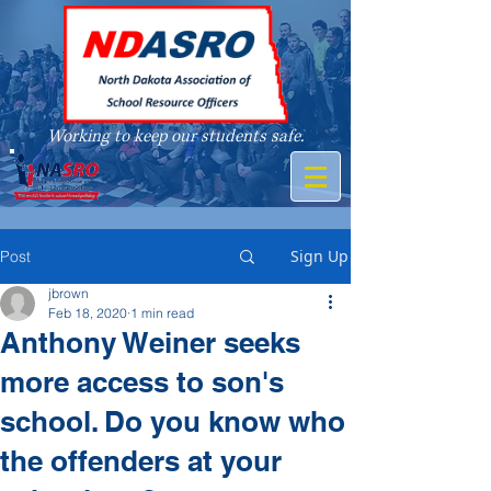
Working to keep our students safe.
A member of
Sign Up
Post
jbrown
Feb 18, 2020
1 min read
Anthony Weiner seeks
more access to son's
school. Do you know who
the offenders at your