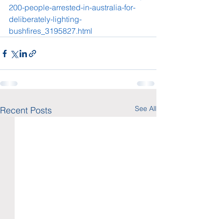
200-people-arrested-in-australia-for-
deliberately-lighting-
bushfires_3195827.html
See All
Recent Posts