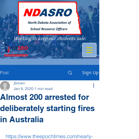
Working to keep our students safe.
A member of
Sign Up
Post
jbrown
Jan 8, 2020
1 min read
Almost 200 arrested for
deliberately starting fires
in Australia
https://www.theepochtimes.com/nearly-