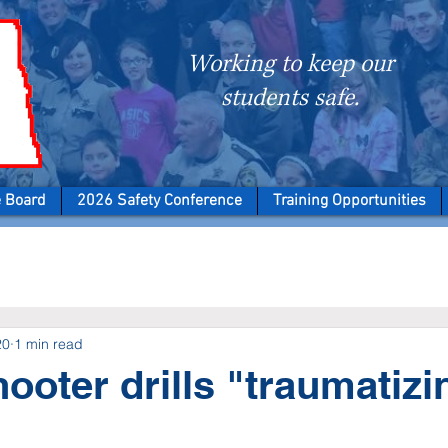
Working to keep our
students safe.
e Board
2026 Safety Conference
Training Opportunities
20
1 min read
hooter drills "traumatizi