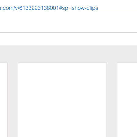
ews.com/v/6133223138001#sp=show-clips