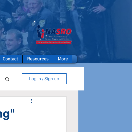
A member of
Contact
Resources
More
Log in / Sign up
ng"