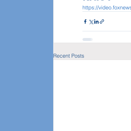
https://video.foxn
Recent Posts