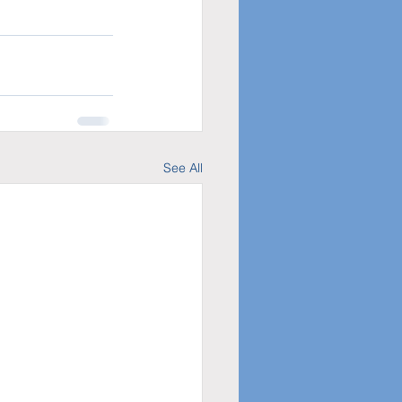
See All