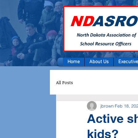
Home
About Us
Executiv
All Posts
jbrown
Feb 18, 20
Active s
kids?