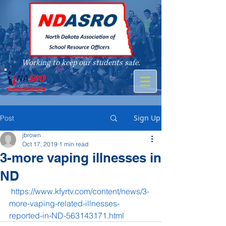
Working to keep our students safe.
A member of
Sign Up
Post
jbrown
Oct 17, 2019
1 min read
3-more vaping illnesses in
ND
https://www.kfyrtv.com/content/news/3-
more-vaping-related-illnesses-
reported-in-ND-563143171.html