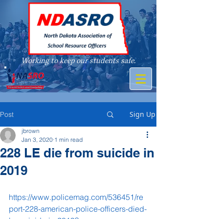
Working to keep our students safe.
A member of
Sign Up
Post
jbrown
Jan 3, 2020
1 min read
228 LE die from suicide in
2019
https://www.policemag.com/536451/re
port-228-american-police-officers-died-