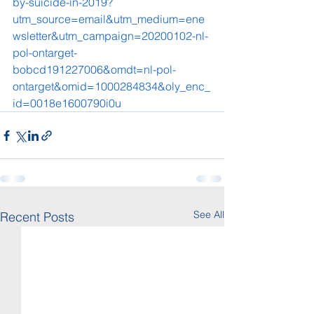
by-suicide-in-2019?
utm_source=email&utm_medium=ene
wsletter&utm_campaign=20200102-nl-
pol-ontarget-
bobcd191227006&omdt=nl-pol-
ontarget&omid=1000284834&oly_enc_
id=0018e1600790i0u
See All
Recent Posts