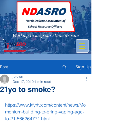
Working to keep our students safe.
A member of
Sign Up
Post
jbrown
Dec 17, 2019
1 min read
21yo to smoke?
https://www.kfyrtv.com/content/news/Mo
mentum-building-to-bring-vaping-age-
to-21-566264771.html