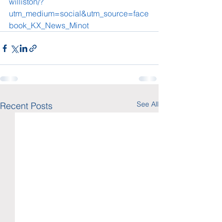
williston/?
utm_medium=social&utm_source=face
book_KX_News_Minot
See All
Recent Posts