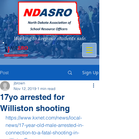
Working to keep our students safe.
A member of
Sign Up
Post
jbrown
Nov 12, 2019
1 min read
17yo arrested for
Williston shooting
https://www.kxnet.com/news/local-
news/17-year-old-male-arrested-in-
connection-to-a-fatal-shooting-in-