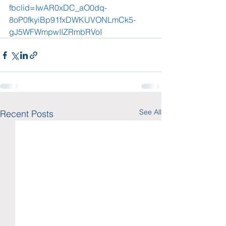
fbclid=IwAR0xDC_aO0dq-
8oP0fkyiBp91fxDWKUVONLmCk5-
gJ5WFWmpwIIZRmbRVoI
See All
Recent Posts