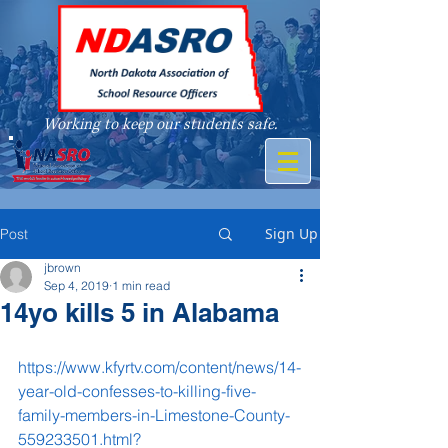
Working to keep our students safe.
A member of
Sign Up
Post
jbrown
Sep 4, 2019
1 min read
14yo kills 5 in Alabama
https://www.kfyrtv.com/content/news/14-
year-old-confesses-to-killing-five-
family-members-in-Limestone-County-
559233501.html?