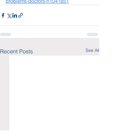
problems-doctors-n1041851
See All
Recent Posts