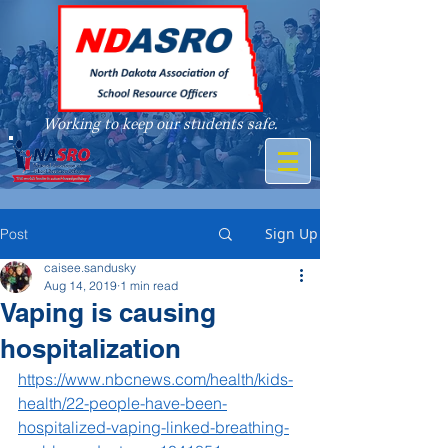
Working to keep our students safe.
A member of
Sign Up
Post
caisee.sandusky
Aug 14, 2019
1 min read
Vaping is causing
hospitalization
https://www.nbcnews.com/health/kids-
health/22-people-have-been-
hospitalized-vaping-linked-breathing-