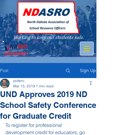
Working to keep our students safe.
A member of
Sign Up
Post
potterc
Mar 15, 2019
1 min read
UND Approves 2019 ND
School Safety Conference
for Graduate Credit
To register for professional 
development credit for educators, go 