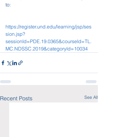
to: 
https://register.und.edu/learning/jsp/ses
sion.jsp?
sessionId=PDE.19.0365&courseId=TL.
MC.NDSSC.2019&categoryId=10034
See All
Recent Posts