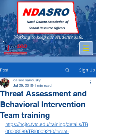
Working to keep our students safe.
A member of
Sign Up
Post
caisee.sandusky
Jul 29, 2019
1 min read
Threat Assessment and
Behavioral Intervention
Team training
https://ncjtc.fvtc.edu/training/details/TR
00008589/TRI0009210/threat-