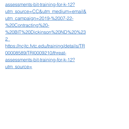
assessments-bit-training-for-k-12?
utm_source=CC&utm_medium=email&
utm_campaign=2019-%2007-22-
%20Contracting%20-
%20BIT%20Dickinson%20ND%20%23
2  
https://ncjtc.fvtc.edu/training/details/TR
00008589/TRI0009210/threat-
assessments-bit-training-for-k-12?
utm_source=