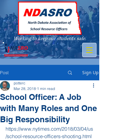
Working to keep our students safe.
A member of
Sign Up
Post
potterc
Mar 28, 2018
1 min read
School Officer: A Job
with Many Roles and One
Big Responsibility
https://www.nytimes.com/2018/03/04/us
/school-resource-officers-shooting.html