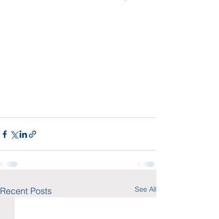
See All
Recent Posts