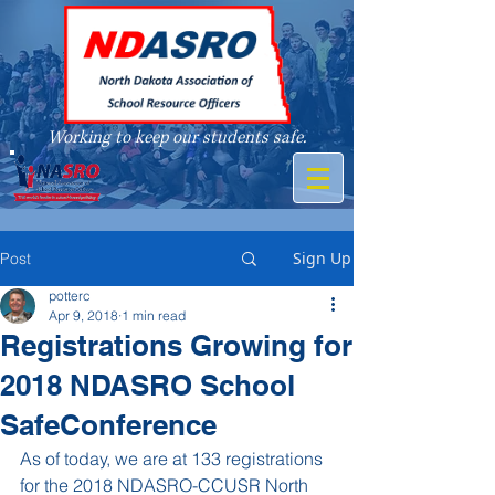
Working to keep our students safe.
A member of
Sign Up
Post
potterc
Apr 9, 2018
1 min read
Registrations Growing for
2018 NDASRO School
SafeConference
As of today, we are at 133 registrations 
for the 2018 NDASRO-CCUSR North 