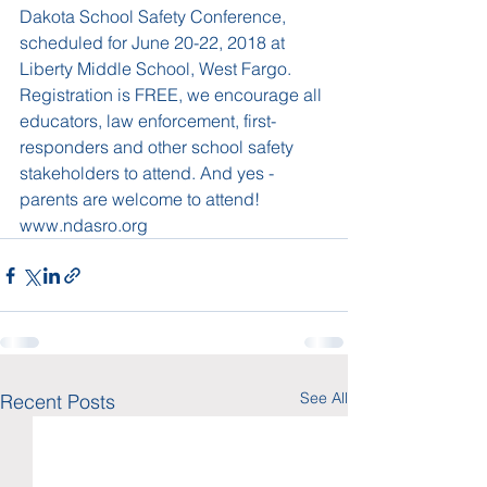
Dakota School Safety Conference, 
scheduled for June 20-22, 2018 at 
Liberty Middle School, West Fargo. 
Registration is FREE, we encourage all 
educators, law enforcement, first-
responders and other school safety 
stakeholders to attend. And yes - 
parents are welcome to attend! 
www.ndasro.org 
See All
Recent Posts