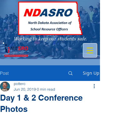
Working to keep our students safe.
A member of
Sign Up
Post
potterc
Jun 20, 2019
0 min read
Day 1 & 2 Conference
Photos