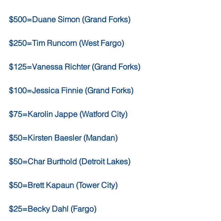
$500=Duane Simon (Grand Forks)
$250=Tim Runcorn (West Fargo)
$125=Vanessa Richter (Grand Forks)
$100=Jessica Finnie (Grand Forks)
$75=Karolin Jappe (Watford City)
$50=Kirsten Baesler (Mandan)
$50=Char Burthold (Detroit Lakes)
$50=Brett Kapaun (Tower City)
$25=Becky Dahl (Fargo)