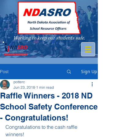
Working to keep our students safe.
A member of
Sign Up
Post
potterc
Jun 23, 2018
1 min read
Raffle Winners - 2018 ND
School Safety Conference
- Congratulations!
Congratulations to the cash raffle 
winners!