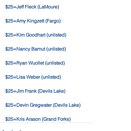
$25=Jeff Fleck (LaMoure)
$25=Amy Kingzett (Fargo) 
$25=Kim Goodhart (unlisted)
$25=Nancy Barnut (unlisted)
$25=Ryan Wuollet (unlisted)
$25=Lisa Weber (unlisted)
$25=Jim Frank (Devils Lake)
$25=Devin Gregwater (Devils Lake)
$25=Kris Arason (Grand Forks)